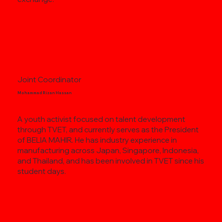
Joint Coordinator
Mohammad Rizan Hassan
A youth activist focused on talent development
through TVET, and currently serves as the President
of BELIA MAHIR. He has industry experience in
manufacturing across Japan, Singapore, Indonesia,
and Thailand, and has been involved in TVET since his
student days.