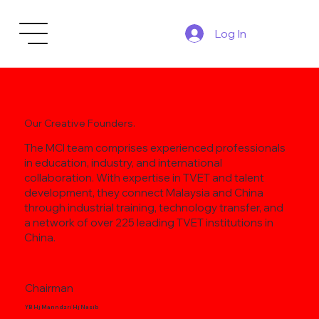
Log In
Our Creative Founders.
The MCI team comprises experienced professionals
in education, industry, and international
collaboration. With expertise in TVET and talent
development, they connect Malaysia and China
through industrial training, technology transfer, and
a network of over 225 leading TVET institutions in
China.
Chairman
YB Hj Manndzri Hj Nasib