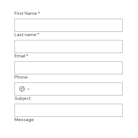
First Name
*
Last name
*
Email
*
Phone
Subject
Message