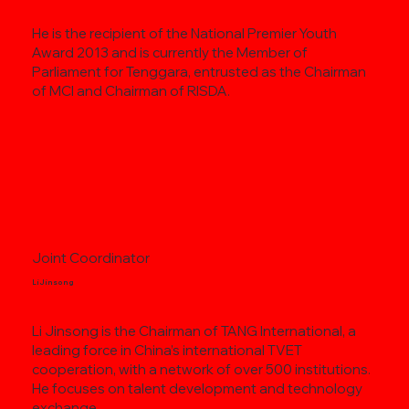
He is the recipient of the National Premier Youth
Award 2013 and is currently the Member of
Parliament for Tenggara, entrusted as the Chairman
of MCI and Chairman of RISDA.
Joint Coordinator
Li Jinsong
Li Jinsong is the Chairman of TANG International, a
leading force in China’s international TVET
cooperation, with a network of over 500 institutions.
He focuses on talent development and technology
exchange.