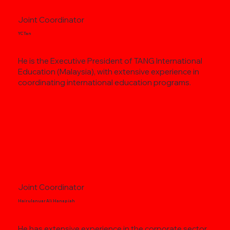
Joint Coordinator
YC Tan
He is the Executive President of TANG International
Education (Malaysia), with extensive experience in
coordinating international education programs.
Joint Coordinator
Hairulanuar Ali Hanapiah
He has extensive experience in the corporate sector