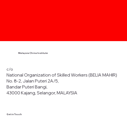
Malaysia-China Institute
c/o
National Organization of Skilled Workers (BELIA MAHIR)
No. 8-2, Jalan Puteri 2A/5,
Bandar Puteri Bangi,
43000 Kajang, Selangor, MALAYSIA
Get in Touch