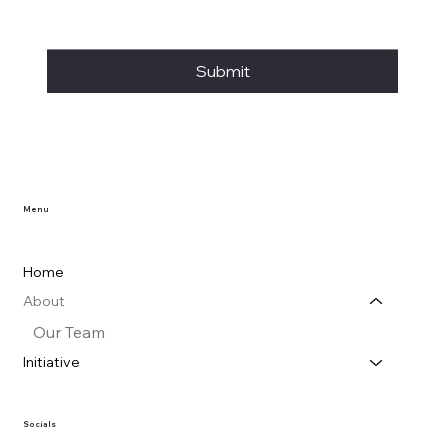
Submit
Menu
Home
About
Our Team
Initiative
Socials