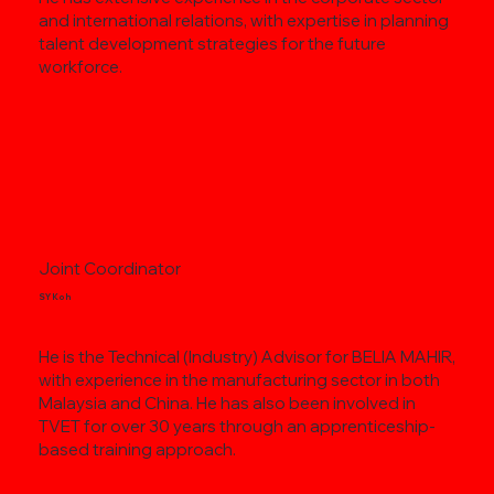
and international relations, with expertise in planning
talent development strategies for the future
workforce.
Joint Coordinator
SY Koh
He is the Technical (Industry) Advisor for BELIA MAHIR,
with experience in the manufacturing sector in both
Malaysia and China. He has also been involved in
TVET for over 30 years through an apprenticeship-
based training approach.